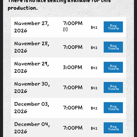
There is no late seating available for this
production.
November 27,
7:00PM
Buy
$42
Tickets
[1]
2026
November 28,
7:00PM
Buy
$42
Tickets
2026
November 29,
3:00PM
Buy
$42
Tickets
2026
November 30,
7:00PM
Buy
$42
Tickets
2026
December 03,
7:00PM
Buy
$42
Tickets
2026
December 04,
7:00PM
Buy
$42
Tickets
2026