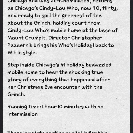
Chicago and was Jeff-nominated, returns
as Chicago’s Cindy-Lou Who, now 40, flirty,
and ready to spill the greenest of tea
about the Grinch. holding court from
Cindy-Lou Who's mobile home at the base of
Mount Crumpit. Director Christopher
Pazdernik brings his Who's Holiday! back to
Wit in style.
Step inside Chicago’s #1 holiday bedazzled
mobile home to hear the shocking true
story of everything that happened after
her Christmas Eve encounter with the
Grinch.
Running Time: 1 hour 10 minutes with no
intermission