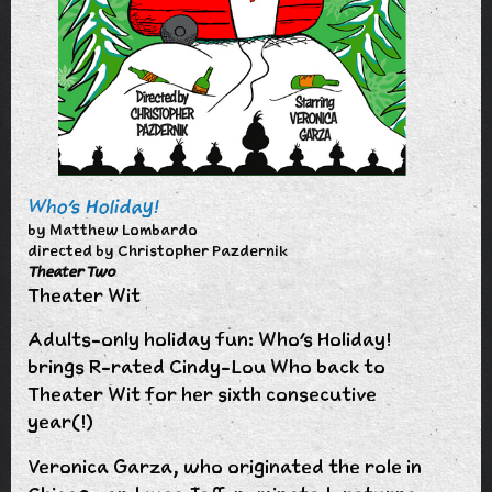
Who's Holiday!
by Matthew Lombardo
directed by Christopher Pazdernik
Theater Two
Theater Wit
Adults-only holiday fun: Who's Holiday!
brings R-rated Cindy-Lou Who back to
Theater Wit for her sixth consecutive
year(!)
Veronica Garza, who originated the role in