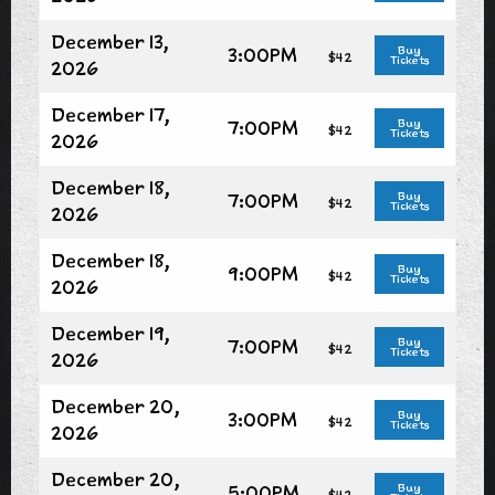
December 13,
3:00PM
Buy
$42
Tickets
2026
December 17,
7:00PM
Buy
$42
Tickets
2026
December 18,
7:00PM
Buy
$42
Tickets
2026
December 18,
9:00PM
Buy
$42
Tickets
2026
December 19,
7:00PM
Buy
$42
Tickets
2026
December 20,
3:00PM
Buy
$42
Tickets
2026
December 20,
5:00PM
Buy
$42