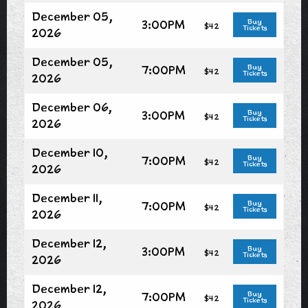
December 05,
3:00PM
Buy
$42
Tickets
2026
December 05,
7:00PM
Buy
$42
Tickets
2026
December 06,
3:00PM
Buy
$42
Tickets
2026
December 10,
7:00PM
Buy
$42
Tickets
2026
December 11,
7:00PM
Buy
$42
Tickets
2026
December 12,
3:00PM
Buy
$42
Tickets
2026
December 12,
7:00PM
Buy
$42
Tickets
2026