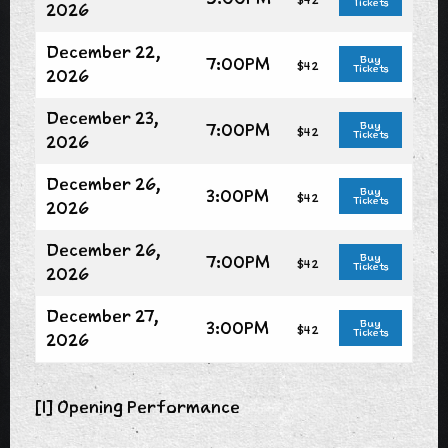
Tickets
2026
December 22,
7:00PM
Buy
$42
Tickets
2026
December 23,
7:00PM
Buy
$42
Tickets
2026
December 26,
3:00PM
Buy
$42
Tickets
2026
December 26,
7:00PM
Buy
$42
Tickets
2026
December 27,
3:00PM
Buy
$42
Tickets
2026
[1] Opening Performance