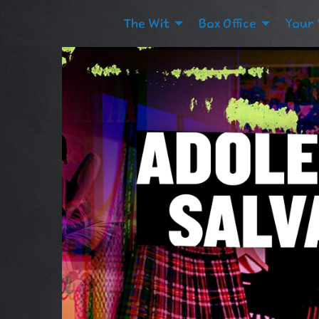
The Wit
Box Office
Your 