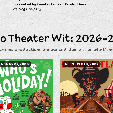
presented by Gender Fucked Productions
Visiting Company
o Theater Wit: 2026-
ur new productions announced. Join us for what's ne
NS NOV 27, 2026
OPENS FEB 10, 2027