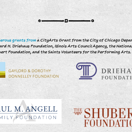
n
nerous grants from
a CityArts Grant from the City of Chicago Depart
d H. Driehaus Foundation, Illinois Arts Council Agency, the Nationa
ert Foundation, and the Saints Volunteers for the Performing Arts.