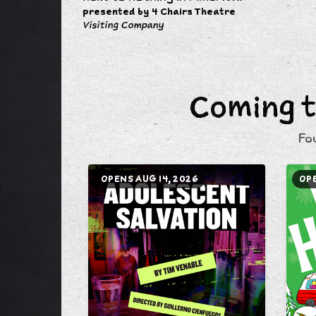
presented by 4 Chairs Theatre
Visiting Company
Coming t
Fo
OPENS AUG 14, 2026
OPE