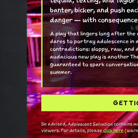
tequila, texting, and Taylor
banter, bicker, and push eac
danger — with consequences 
A play that lingers long after the
dares to portray adolescence in a
contradictions: sloppy, raw, and 
audacious new play is another Th
guaranteed to spark conversation
summer.
GET T
Be advised,
Adolescent Salvation
contains ma
viewers. For details, please
click here
(warni