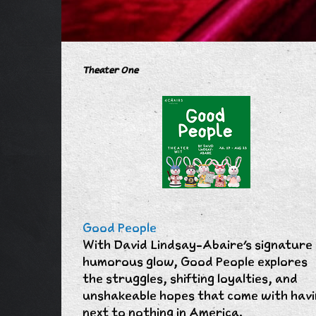
Theater One
Good People
With David Lindsay-Abaire's signature
humorous glow, Good People explores
the struggles, shifting loyalties, and
unshakeable hopes that come with hav
next to nothing in America.