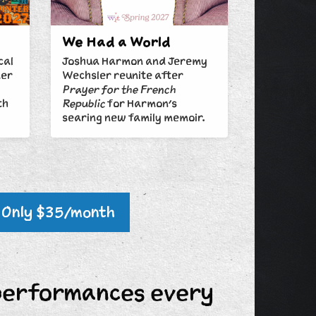
We Had a World
cal
Joshua Harmon and Jeremy
mer
Wechsler reunite after
Prayer for the French
th
Republic
for Harmon's
searing new family memoir.
Only $35/month
performances every