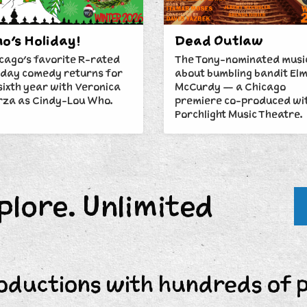
o's Holiday!
Dead Outlaw
cago's favorite R-rated
The Tony-nominated musi
iday comedy returns for
about bumbling bandit El
 sixth year with Veronica
McCurdy — a Chicago
za as Cindy-Lou Who.
premiere co-produced wi
Porchlight Music Theatre.
plore. Unlimited
oductions with hundreds of 