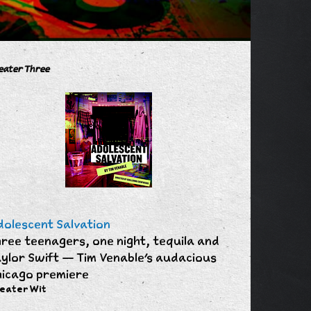
eater Three
olescent Salvation
ree teenagers, one night, tequila and
ylor Swift — Tim Venable's audacious
icago premiere
eater Wit