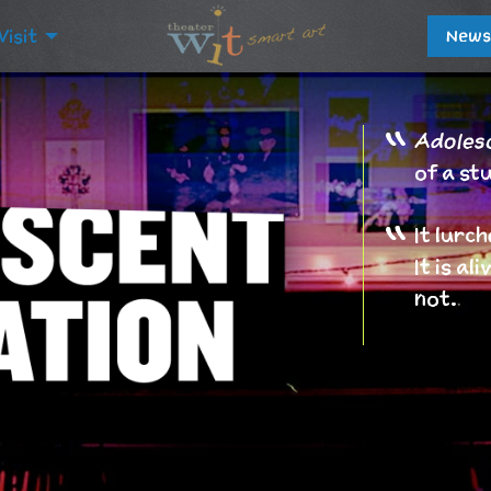
Visit
News
Adolesc
of a st
It lurch
It is a
not.