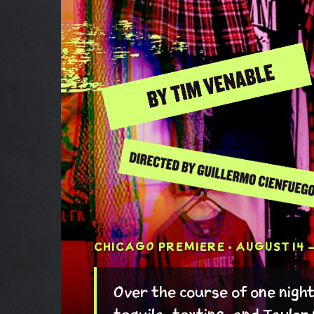
CHICAGO PREMIERE · AUGUST 14 –
Over the course of one nigh