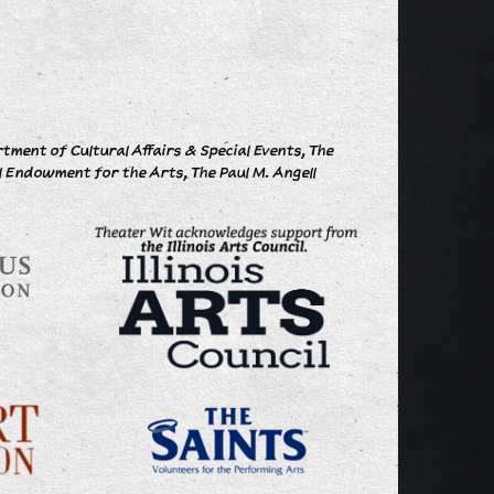
ment of Cultural Affairs & Special Events, The
l Endowment for the Arts, The Paul M. Angell