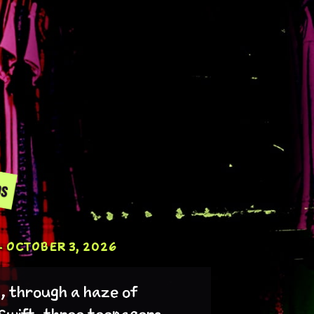
 OCTOBER 3, 2026
t, through a haze of