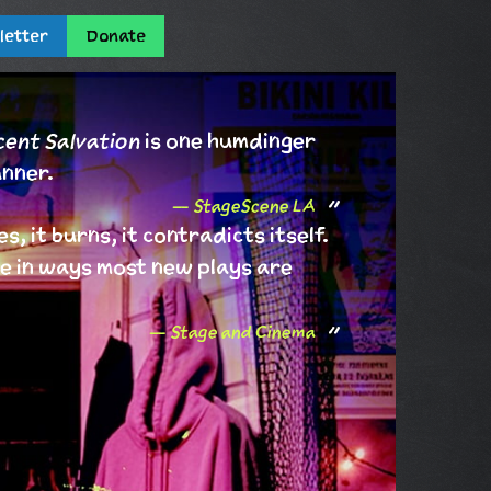
letter
Donate
ent Salvation
is one humdinger
unner.
StageScene LA
es, it burns, it contradicts itself.
live in ways most new plays are
Stage and Cinema