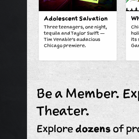
Adolescent Salvation
Wh
Three teenagers, one night,
Chi
tequila and Taylor Swift —
hol
Tim Venable's audacious
its
Chicago premiere.
Gar
Be a Member. Ex
Theater.
Explore
dozens
of pr