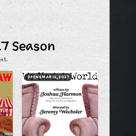
27 Season
xt.
OPENS MAR 12, 2027