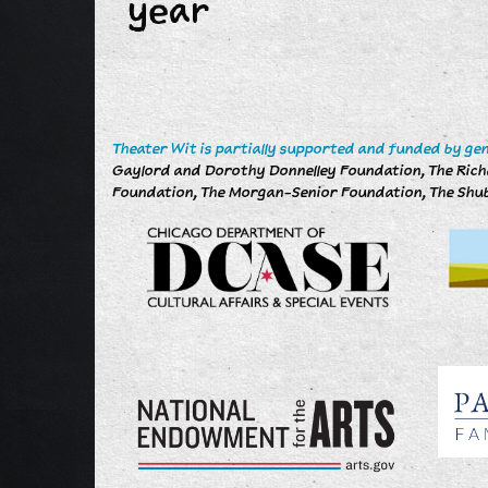
year
Theater Wit is partially supported and funded by ge
Gaylord and Dorothy Donnelley Foundation, The Richar
Foundation, The Morgan-Senior Foundation, The Shub