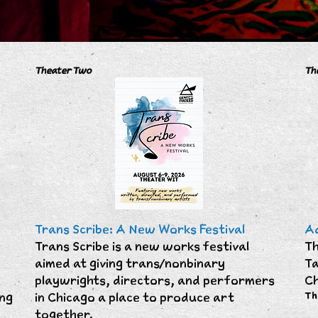
Theater Two
Th
Trans Scribe: A New Works Festival
Ad
Trans Scribe is a new works festival
Th
aimed at giving trans/nonbinary
Ta
playwrights, directors, and performers
Ch
ing
in Chicago a place to produce art
Th
together.