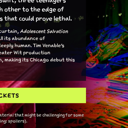
 Swift, three teenagers
h other to the edge of
that could prove lethal.
 curtain,
Adolescent Salvation
ll its abundance of
deeply human. Tim Venable's
eater Wit production
, making its Chicago debut this
ICKETS
terial that might be challenging for some
ng: spoilers).