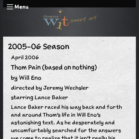
Menu
2005-06 Season
April 2006
Thom Pain (based on nothing)
by Will Eno
directed by Jeremy Wechsler
starring Lance Baker
Lance Baker raced his way back and forth
and around Thom's life in Will Eno's
astonishing text. As he desperately and
uncomfortably searched for the answers
we come to realize that it isn't really his