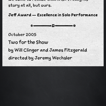
story at all, but ours.
n
Jeff Award — Excellence in Solo Performance
October 2005
Two for the Show
by Will Clinger and James Fitzgerald
directed by Jeremy Wechsler