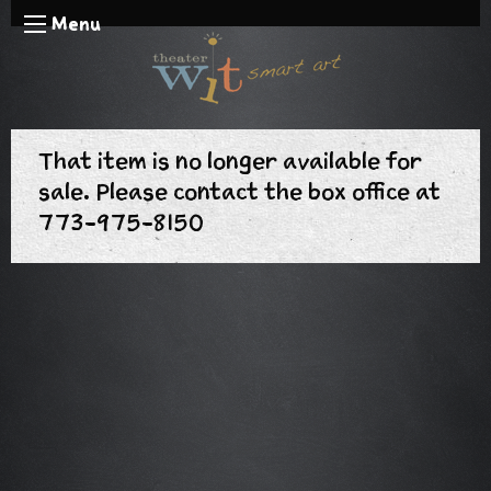
Menu
That item is no longer available for
sale. Please contact the box office at
773-975-8150