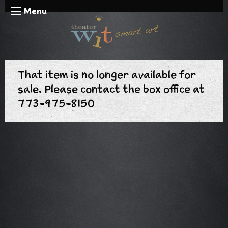
Menu
That item is no longer available for
sale. Please contact the box office at
773-975-8150