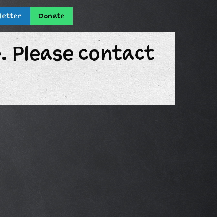
letter
Donate
e. Please contact