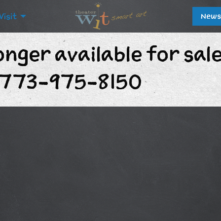
Visit
News
onger available for sal
t 773-975-8150