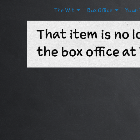
The Wit
Box Office
Your 
That item is no l
the box office a