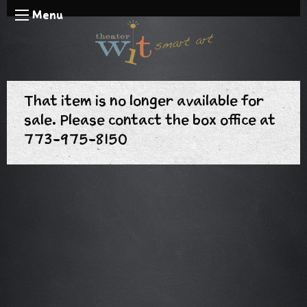
Menu
That item is no longer available for
sale. Please contact the box office at
773-975-8150