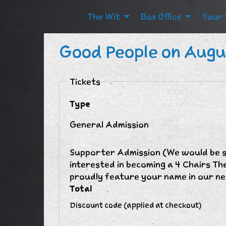
The Wit
Box Office
Your 
Good People on Augu
Tickets
Type
General Admission
Supporter Admission (We would be so
interested in becoming a 4 Chairs Th
proudly feature your name in our ne
Total
Discount code (applied at checkout)