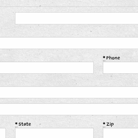
*
Phone
*
State
*
Zip