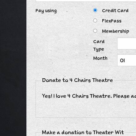
Pay using
Credit Card
FlexPass
Membership
Card
Type
Month
Donate to 4 Chairs Theatre
Yes! I love 4 Chairs Theatre. Please 
Make a donation to Theater Wit