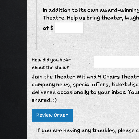
In addition to its own award-winning
Theatre. Help us bring theater, laug
of $
How did you hear
about the show?
Join the Theater Wit and 4 Chairs Theatre
company news, special offers, ticket di
delivered occasionally to your inbox. Your
shared. :)
If you are having any troubles, please c