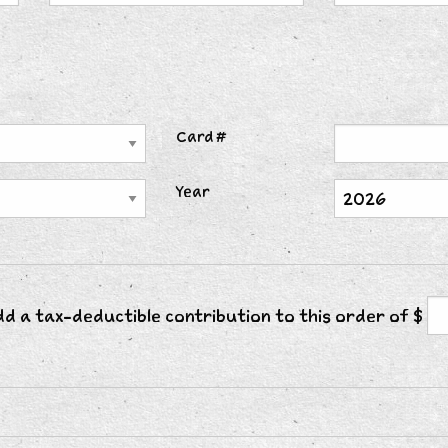
Card #
Year
add a tax-deductible contribution to this order of $