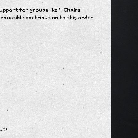
upport for groups like 4 Chairs
eductible contribution to this order
ut!