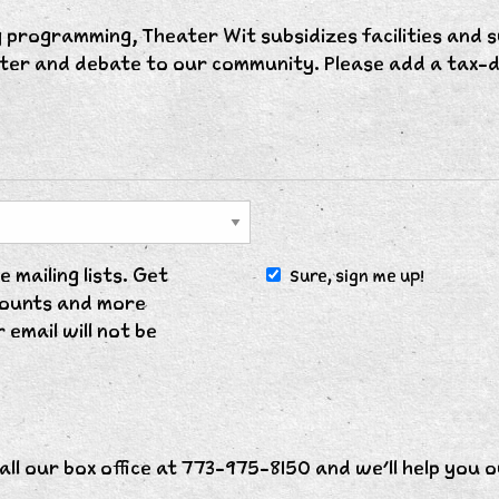
 programming, Theater Wit subsidizes facilities and s
hter and debate to our community. Please add a tax-d
 mailing lists. Get
Sure, sign me up!
scounts and more
 email will not be
all our box office at 773-975-8150 and we'll help you o