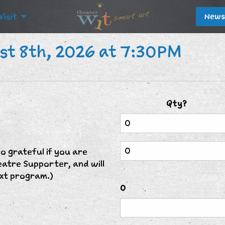
Visit
News
st 8th, 2026 at 7:30PM
Qty?
 grateful if you are
eatre Supporter, and will
xt program.)
0