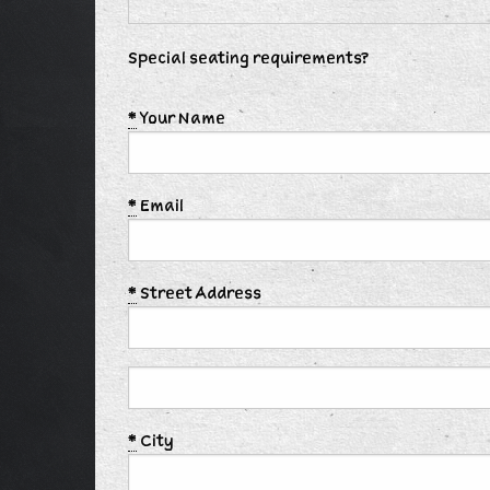
Special seating requirements?
*
Your Name
*
Email
*
Street Address
*
City