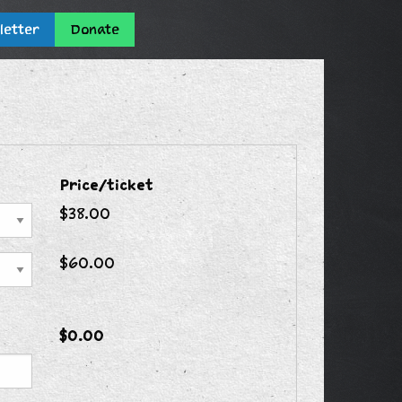
letter
Donate
Price/ticket
$38.00
$60.00
$0.00