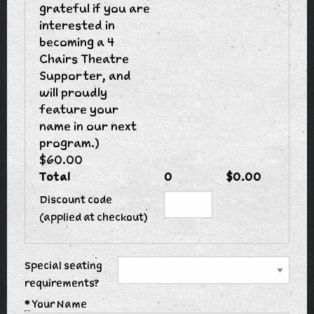
grateful if you are
interested in
becoming a 4
Chairs Theatre
Supporter, and
will proudly
feature your
name in our next
program.)
$60.00
Total
0
$0.00
Discount code
(applied at checkout)
Special seating
requirements?
*
Your Name