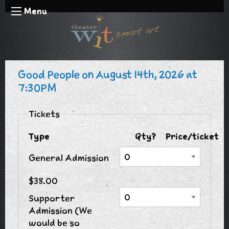
Menu
Good People on August 14th, 2026 at
7:30PM
Tickets
Type
Qty?
Price/ticket
General Admission
$38.00
Supporter
Admission (We
would be so