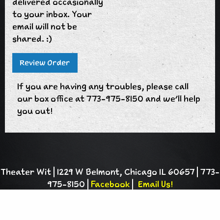
delivered occasionally
to your inbox. Your
email will not be
shared. :)
If you are having any troubles, please call
our box office at 773-975-8150 and we'll help
you out!
Theater Wit | 1229 W Belmont, Chicago IL 60657 | 773-
975-8150 |
Facebook
|
Email Us!
Theater Wit is a 501(c)(3) charitable
organization |
Privacy Policy