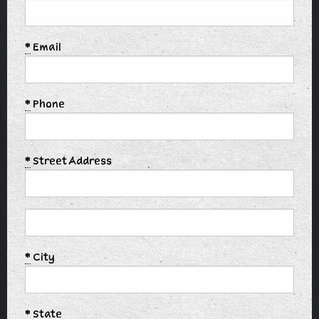
*
Email
*
Phone
*
Street Address
*
City
*
State