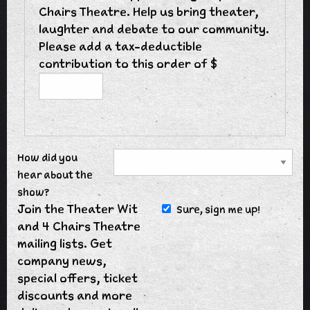
Chairs Theatre. Help us bring theater,
laughter and debate to our community.
Please add a tax-deductible
contribution to this order of $
How did you
hear about the
show?
Join the Theater Wit
Sure, sign me up!
and 4 Chairs Theatre
mailing lists. Get
company news,
special offers, ticket
discounts and more