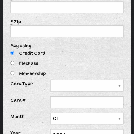
*
Zip
Pay using
Credit Card
FlexPass
Membership
Card Type
Card #
Month
Year