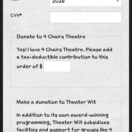
CVV*
Donate to 4 Chairs Theatre
Yes! I love 4 Chairs Theatre. Please add
a tax-deductible contribution to this
order of $
Make a donation to Theater Wit
In addition to its own award-winning
programming, Theater Wit subsidizes
facilities and support for groups like 4