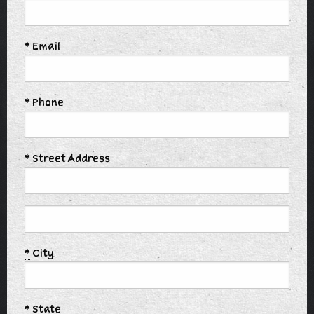
*
Email
*
Phone
*
Street Address
*
City
*
State