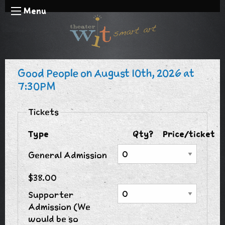
Menu
Good People on August 10th, 2026 at
7:30PM
Tickets
Type
Qty?
Price/ticket
General Admission
$38.00
Supporter
Admission (We
would be so