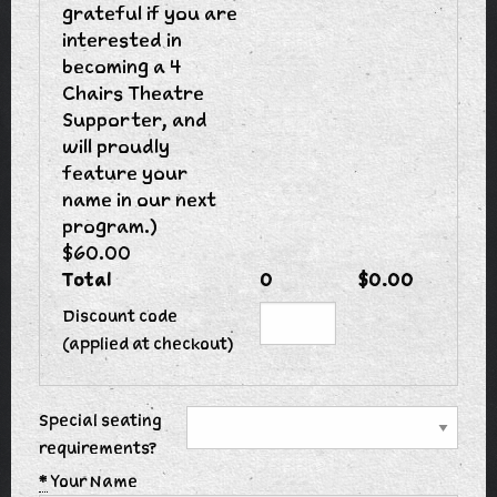
grateful if you are
interested in
becoming a 4
Chairs Theatre
Supporter, and
will proudly
feature your
name in our next
program.)
$60.00
Total
0
$0.00
Discount code
(applied at checkout)
Special seating
requirements?
*
Your Name