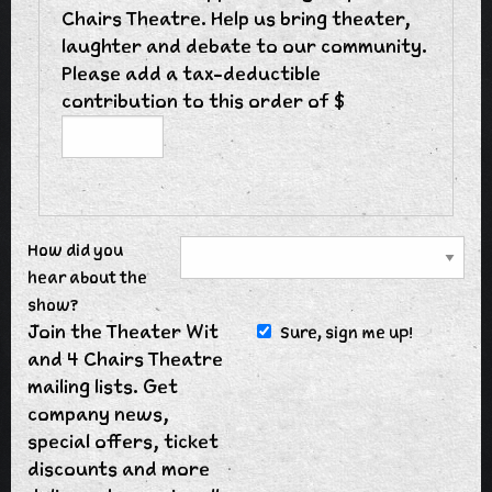
Chairs Theatre. Help us bring theater,
laughter and debate to our community.
Please add a tax-deductible
contribution to this order of $
How did you
hear about the
show?
Join the Theater Wit
Sure, sign me up!
and 4 Chairs Theatre
mailing lists. Get
company news,
special offers, ticket
discounts and more