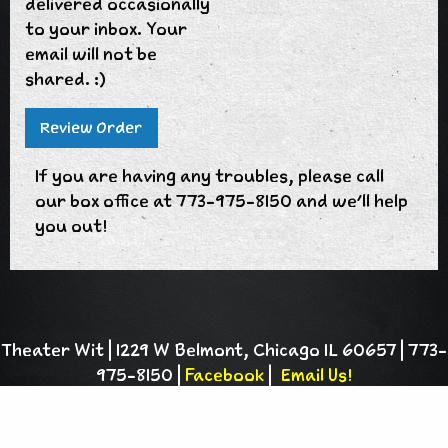
delivered occasionally
to your inbox. Your
email will not be
shared. :)
If you are having any troubles, please call
our box office at 773-975-8150 and we'll help
you out!
Theater Wit | 1229 W Belmont, Chicago IL 60657 | 773-
975-8150 |
Facebook
|
Email Us!
Theater Wit is a 501(c)(3) charitable
organization |
Privacy Policy