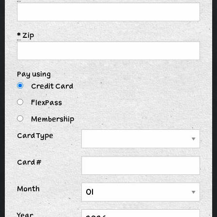
*
Zip
Pay using
Credit Card
FlexPass
Membership
Card Type
Card #
Month
Year