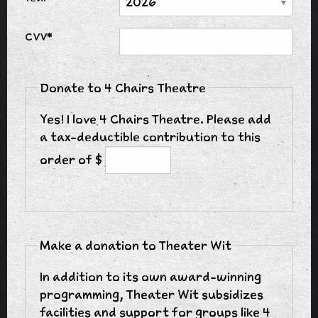
CVV*
Donate to 4 Chairs Theatre
Yes! I love 4 Chairs Theatre. Please add
a tax-deductible contribution to this
order of $
Make a donation to Theater Wit
In addition to its own award-winning
programming, Theater Wit subsidizes
facilities and support for groups like 4