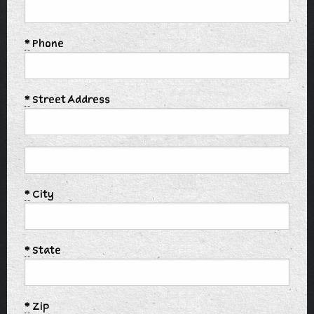
*
Phone
*
Street Address
*
City
*
State
*
Zip