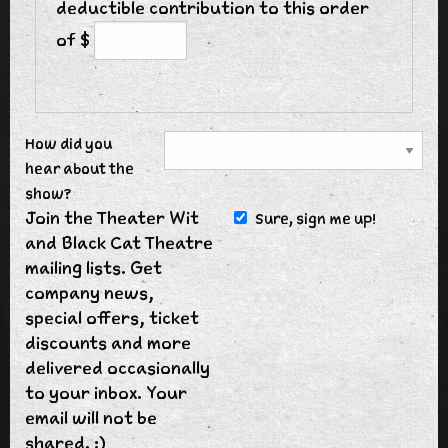
deductible contribution to this order
of $
How did you
hear about the
show?
Join the Theater Wit
Sure, sign me up!
and Black Cat Theatre
mailing lists. Get
company news,
special offers, ticket
discounts and more
delivered occasionally
to your inbox. Your
email will not be
shared. :)