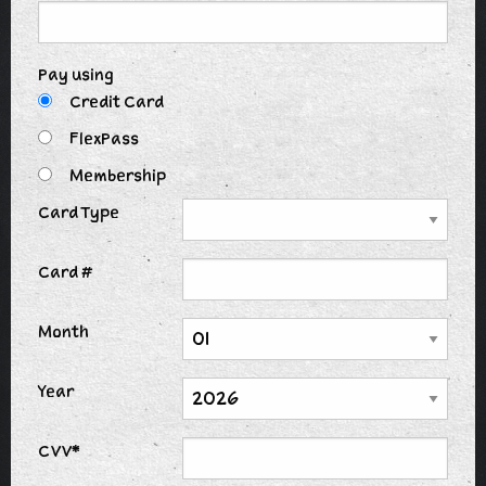
Pay using
Credit Card
FlexPass
Membership
Card Type
Card #
Month
Year
CVV*