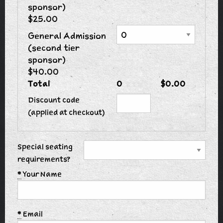
sponsor)
$25.00
General Admission
(second tier
sponsor)
$40.00
Total
0
$0.00
Discount code
(applied at checkout)
Special seating
requirements?
*
Your Name
*
Email