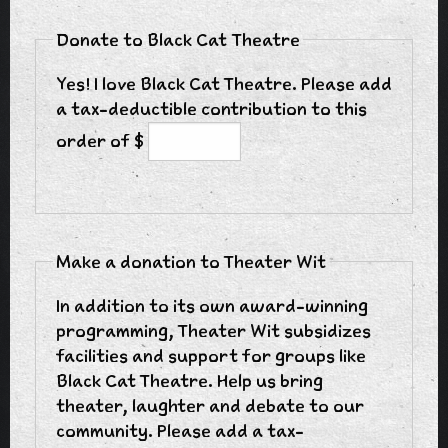
Donate to Black Cat Theatre
Yes! I love Black Cat Theatre. Please add
a tax-deductible contribution to this
order of $
Make a donation to Theater Wit
In addition to its own award-winning
programming, Theater Wit subsidizes
facilities and support for groups like
Black Cat Theatre. Help us bring
theater, laughter and debate to our
community. Please add a tax-