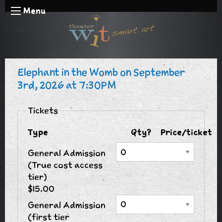
Menu
Elephant in the Womb on September
3rd, 2026 at 7:30PM
Tickets
Type
Qty?
Price/ticket
General Admission
(True cost access
tier)
$15.00
General Admission
(first tier