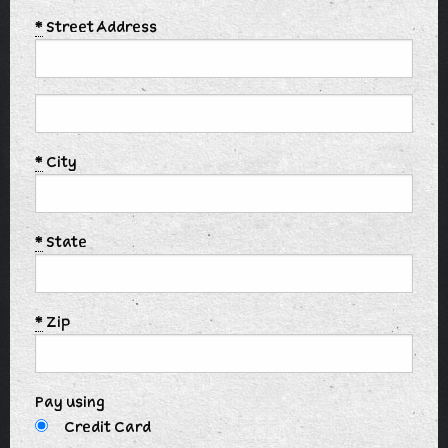
*
Street Address
*
City
*
State
*
Zip
Pay using
Credit Card