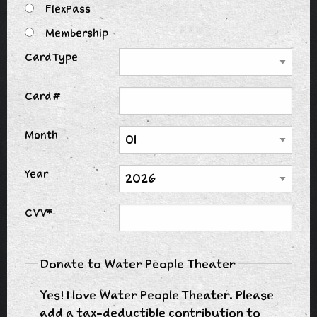
FlexPass
Membership
Card Type
Card #
Month
Year
CVV*
Donate to Water People Theater
Yes! I love Water People Theater. Please
add a tax-deductible contribution to