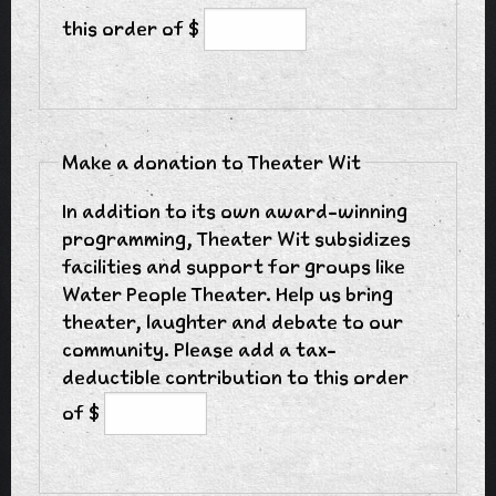
this order of $
Make a donation to Theater Wit
In addition to its own award-winning
programming, Theater Wit subsidizes
facilities and support for groups like
Water People Theater. Help us bring
theater, laughter and debate to our
community. Please add a tax-
deductible contribution to this order
of $