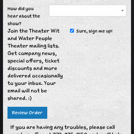
How did you
hear about the
show?
Join the Theater Wit
Sure, sign me up!
and Water People
Theater mailing lists.
Get company news,
special offers, ticket
discounts and more
delivered occasionally
to your inbox. Your
email will not be
shared. :)
If you are having any troubles, please call