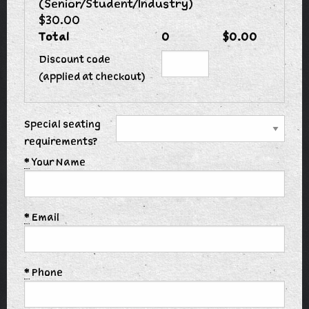
(Senior/Student/Industry)
$30.00
Total
0
$0.00
Discount code
(applied at checkout)
Special seating
requirements?
*
Your Name
*
Email
*
Phone