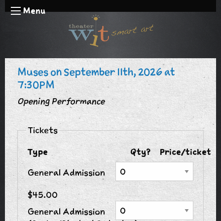
Menu
Muses on September 11th, 2026 at
7:30PM
Opening Performance
Tickets
Type
Qty?
Price/ticket
General Admission
$45.00
General Admission