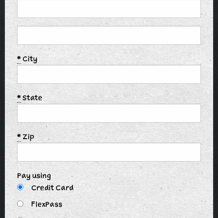
*
City
*
State
*
Zip
Pay using
Credit Card
FlexPass