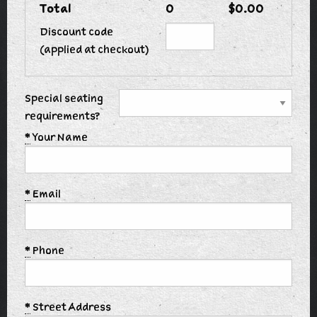
Total
0
$0.00
Discount code
(applied at checkout)
Special seating
requirements?
*
Your Name
*
Email
*
Phone
*
Street Address