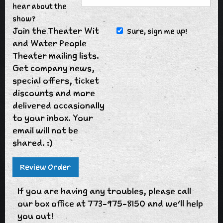
hear about the
show?
Join the Theater Wit
Sure, sign me up!
and Water People
Theater mailing lists.
Get company news,
special offers, ticket
discounts and more
delivered occasionally
to your inbox. Your
email will not be
shared. :)
If you are having any troubles, please call
our box office at 773-975-8150 and we'll help
you out!