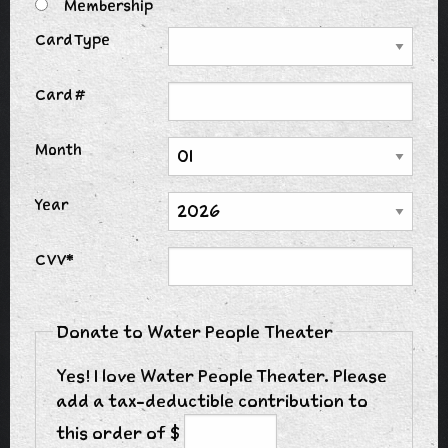
Membership
Card Type
Card #
Month
Year
CVV*
Donate to Water People Theater
Yes! I love Water People Theater. Please
add a tax-deductible contribution to
this order of $