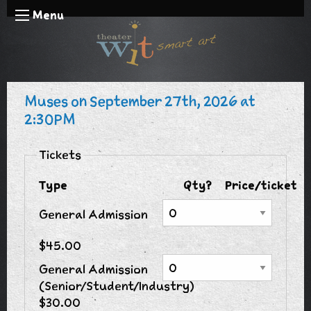
Menu
Muses on September 27th, 2026 at
2:30PM
Tickets
Type
Qty?
Price/ticket
General Admission
$45.00
General Admission
(Senior/Student/Industry)
$30.00