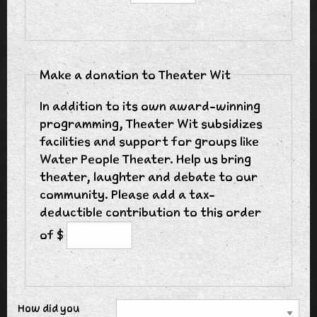
Make a donation to Theater Wit
In addition to its own award-winning
programming, Theater Wit subsidizes
facilities and support for groups like
Water People Theater. Help us bring
theater, laughter and debate to our
community. Please add a tax-
deductible contribution to this order
of $
How did you