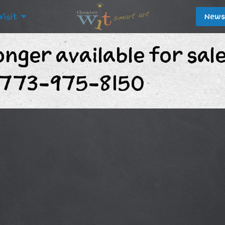
Visit
News
onger available for sal
t 773-975-8150