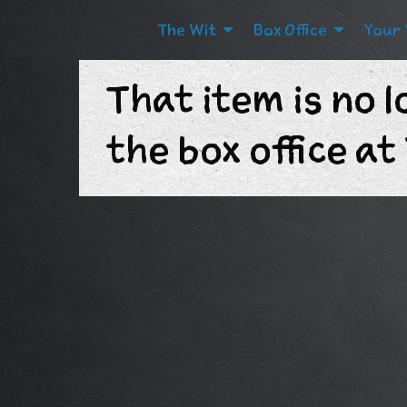
The Wit
Box Office
Your 
That item is no l
the box office a