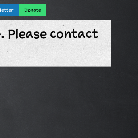
letter
Donate
e. Please contact