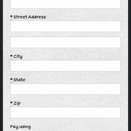
*
Street Address
*
City
*
State
*
Zip
Pay using