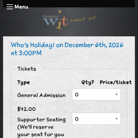
Menu
Who's Holiday! on December 6th, 2026
at 3:00PM
Tickets
Type
Qty?
Price/ticket
General Admission
$42.00
Supporter Seating
(We'll reserve
your seat for you