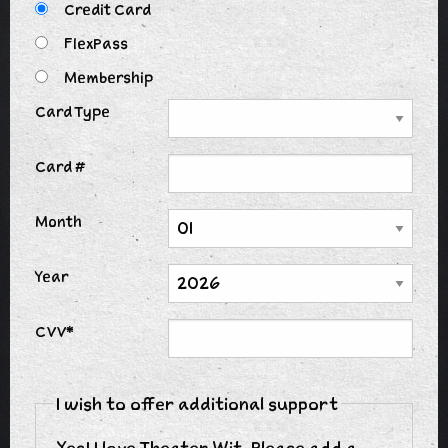
Credit Card
FlexPass
Membership
Card Type
Card #
Month
Year
CVV*
I wish to offer additional support
Yes! I love Theater Wit. Please add a