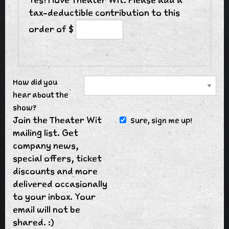
tax-deductible contribution to this
order of $
How did you
hear about the
show?
Join the Theater Wit
Sure, sign me up!
mailing list. Get
company news,
special offers, ticket
discounts and more
delivered occasionally
to your inbox. Your
email will not be
shared. :)