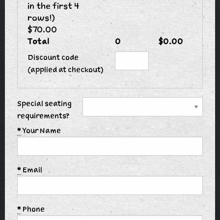
in the first 4
rows!)
$70.00
Total
0
$0.00
Discount code
(applied at checkout)
Special seating
requirements?
*
Your Name
*
Email
*
Phone