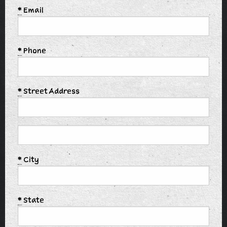
*
Email
*
Phone
*
Street Address
*
City
*
State