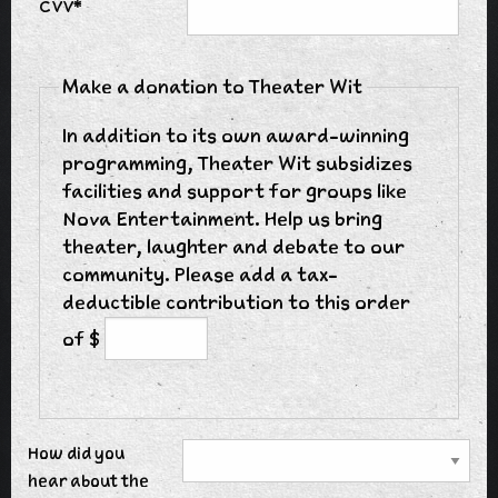
CVV*
Make a donation to Theater Wit
In addition to its own award-winning
programming, Theater Wit subsidizes
facilities and support for groups like
Nova Entertainment. Help us bring
theater, laughter and debate to our
community. Please add a tax-
deductible contribution to this order
of $
How did you
hear about the