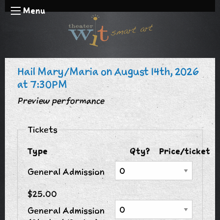
Menu
Hail Mary/Maria on August 14th, 2026
at 7:30PM
Preview performance
Tickets
Type
Qty?
Price/ticket
General Admission
$25.00
General Admission