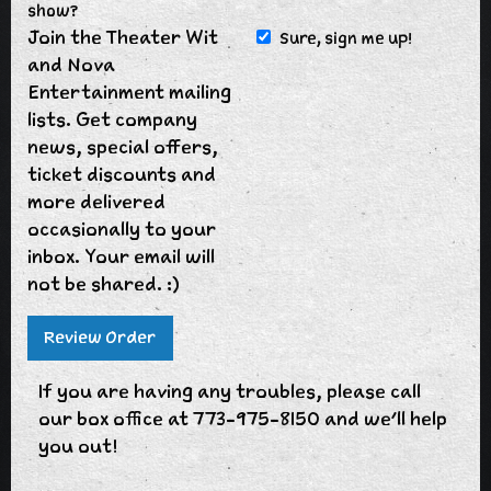
show?
Join the Theater Wit
Sure, sign me up!
and Nova
Entertainment mailing
lists. Get company
news, special offers,
ticket discounts and
more delivered
occasionally to your
inbox. Your email will
not be shared. :)
If you are having any troubles, please call
our box office at 773-975-8150 and we'll help
you out!