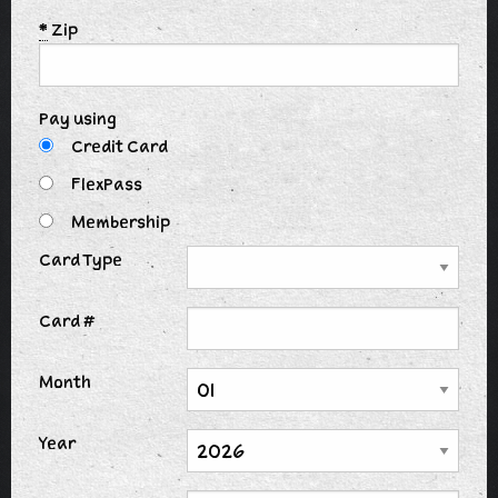
*
Zip
Pay using
Credit Card
FlexPass
Membership
Card Type
Card #
Month
Year