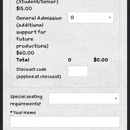
(Student/Senior)
$15.00
General Admission
(additional
support for
future
productions)
$60.00
Total
0
$0.00
Discount code
(applied at checkout)
Special seating
requirements?
*
Your Name